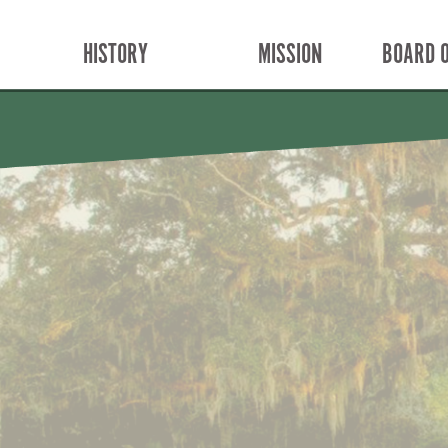
HISTORY
MISSION
BOARD O