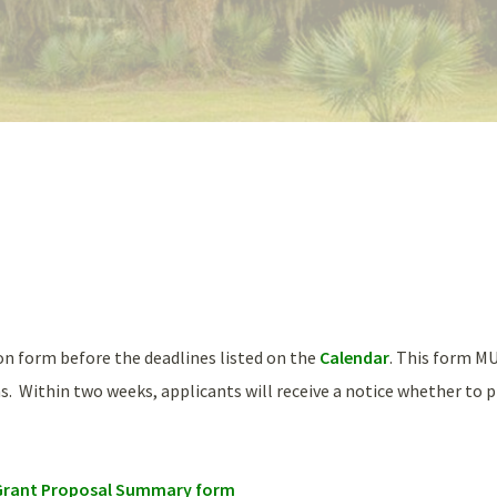
ion form before the deadlines listed on the
Calendar
. This form M
s. Within two weeks, applicants will receive a notice whether to p
n Grant Proposal Summary form