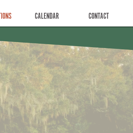
TIONS
CALENDAR
CONTACT