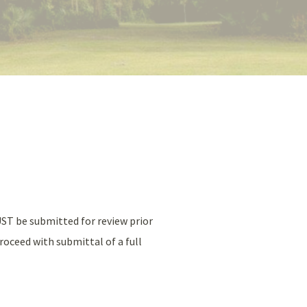
UST be submitted for review prior
roceed with submittal of a full