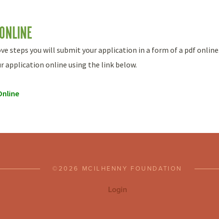
 ONLINE
 steps you will submit your application in a form of a pdf online
 application online using the link below.
Online
©2026 MCILHENNY FOUNDATION
Login