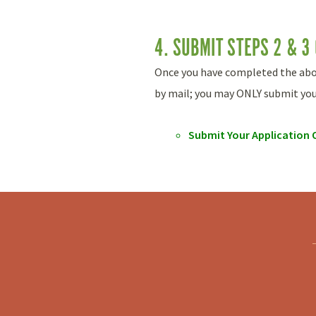
4. SUBMIT STEPS 2 & 3
Once you have completed the above
by mail; you may ONLY submit your
Submit Your Application 