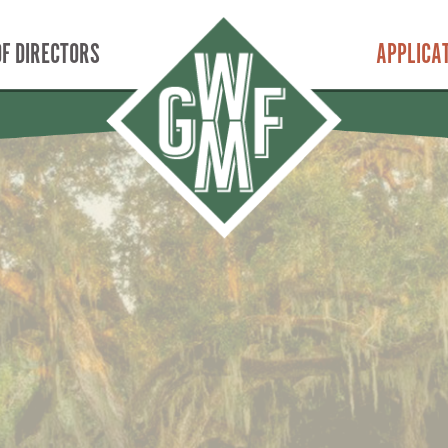
F DIRECTORS
APPLICA