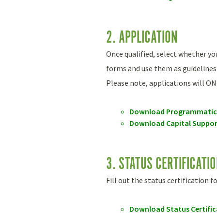
2. APPLICATION
Once qualified, select whether y
forms and use them as guidelines
Please note, applications will ON
Download Programmatic 
Download Capital Suppor
3. STATUS CERTIFICATI
Fill out the status certification 
Download Status Certifi