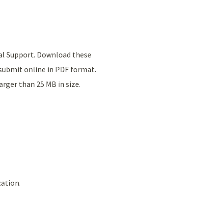
tal Support. Download these
submit online in PDF format.
rger than 25 MB in size.
cation.