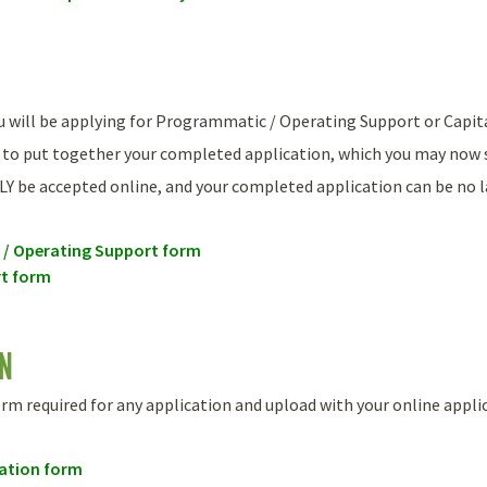
ou will be applying for Programmatic / Operating Support or Capi
 to put together your completed application, which you may now 
LY be accepted online, and your completed application can be no la
/ Operating Support form
t form
ON
form required for any application and upload with your online appli
cation form