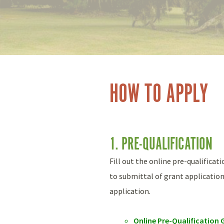
HOW TO APPLY
1. PRE-QUALIFICATION
Fill out the online pre-qualificat
to submittal of grant application
application.
Online Pre-Qualificatio