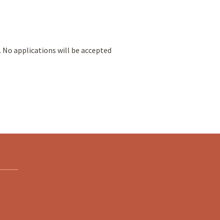
. No applications will be accepted