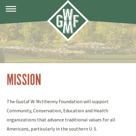
MENU
MISSION
The Gustaf W. McIlhenny Foundation will support
Community, Conservation, Education and Health
organizations that advance traditional values for all
Americans, particularly in the southern U. S.