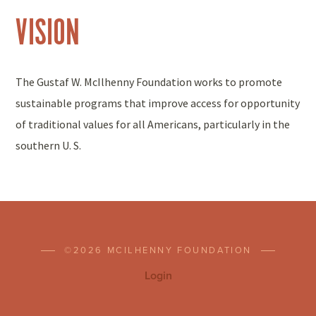
VISION
The Gustaf W. McIlhenny Foundation works to promote
sustainable programs that improve access for opportunity
of traditional values for all Americans, particularly in the
southern U. S.
©2026 MCILHENNY FOUNDATION
Login